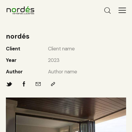
nordés
Client
Client name
Year
2023
Author
Author name