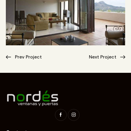
Prev Project
Next Project